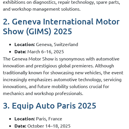
exhibitions on diagnostics, repair technology, spare parts,
and workshop management solutions.
2. Geneva International Motor
Show (GIMS) 2025
Location:
Geneva, Switzerland
Date:
March 6–16, 2025
The Geneva Motor Show is synonymous with automotive
innovation and prestigious global premieres. Although
traditionally known for showcasing new vehicles, the event
increasingly emphasizes automotive technology, servicing
innovations, and future mobility solutions crucial for
mechanics and workshop professionals.
3. Equip Auto Paris 2025
Location:
Paris, France
Date:
October 14–18, 2025