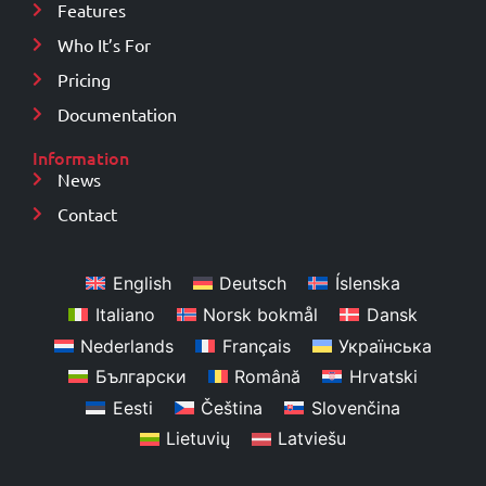
Features
Who It’s For
Pricing
Documentation
Information
News
Contact
English
Deutsch
Íslenska
Italiano
Norsk bokmål
Dansk
Nederlands
Français
Українська
Български
Română
Hrvatski
Eesti
Čeština
Slovenčina
Lietuvių
Latviešu