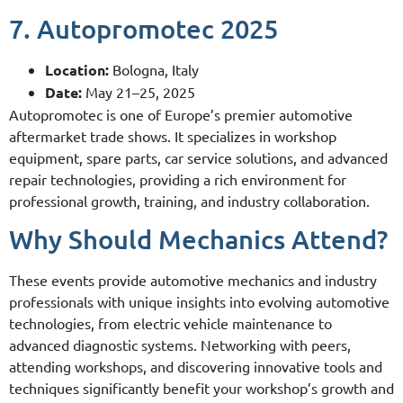
7. Autopromotec 2025
Location:
Bologna, Italy
Date:
May 21–25, 2025
Autopromotec is one of Europe’s premier automotive
aftermarket trade shows. It specializes in workshop
equipment, spare parts, car service solutions, and advanced
repair technologies, providing a rich environment for
professional growth, training, and industry collaboration.
Why Should Mechanics Attend?
These events provide automotive mechanics and industry
professionals with unique insights into evolving automotive
technologies, from electric vehicle maintenance to
advanced diagnostic systems. Networking with peers,
attending workshops, and discovering innovative tools and
techniques significantly benefit your workshop’s growth and