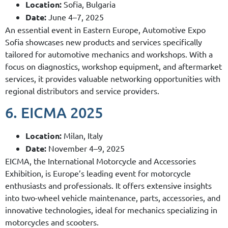
Location:
Sofia, Bulgaria
Date:
June 4–7, 2025
An essential event in Eastern Europe, Automotive Expo
Sofia showcases new products and services specifically
tailored for automotive mechanics and workshops. With a
focus on diagnostics, workshop equipment, and aftermarket
services, it provides valuable networking opportunities with
regional distributors and service providers.
6. EICMA 2025
Location:
Milan, Italy
Date:
November 4–9, 2025
EICMA, the International Motorcycle and Accessories
Exhibition, is Europe’s leading event for motorcycle
enthusiasts and professionals. It offers extensive insights
into two-wheel vehicle maintenance, parts, accessories, and
innovative technologies, ideal for mechanics specializing in
motorcycles and scooters.