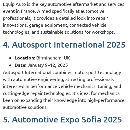
Equip Auto is the key automotive aftermarket and services
event in France. Aimed specifically at automotive
professionals, it provides a detailed look into repair
innovations, garage equipment, connected vehicle
technologies, and sustainable solutions for workshops.
4. Autosport International 2025
Location:
Birmingham, UK
Date:
January 9–12, 2025
Autosport International combines motorsport technology
with automotive engineering, attracting professionals
interested in performance vehicle mechanics, tuning, and
cutting-edge repair technologies. It’s ideal for mechanics
keen on expanding their knowledge into high-performance
automotive solutions.
5. Automotive Expo Sofia 2025