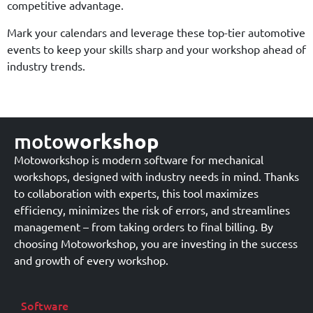
competitive advantage.
Mark your calendars and leverage these top-tier automotive
events to keep your skills sharp and your workshop ahead of
industry trends.
moto
workshop
Motoworkshop is modern software for mechanical
workshops, designed with industry needs in mind. Thanks
to collaboration with experts, this tool maximizes
efficiency, minimizes the risk of errors, and streamlines
management – from taking orders to final billing. By
choosing Motoworkshop, you are investing in the success
and growth of every workshop.
Software