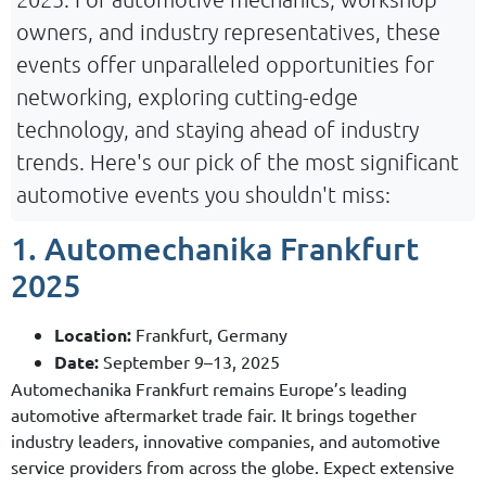
owners, and industry representatives, these
events offer unparalleled opportunities for
networking, exploring cutting-edge
technology, and staying ahead of industry
trends. Here's our pick of the most significant
automotive events you shouldn't miss:
1. Automechanika Frankfurt
2025
Location:
Frankfurt, Germany
Date:
September 9–13, 2025
Automechanika Frankfurt remains Europe’s leading
automotive aftermarket trade fair. It brings together
industry leaders, innovative companies, and automotive
service providers from across the globe. Expect extensive