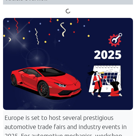
Europe is set to host several prestigious
automotive trade fairs and industry events in
2025. For automotive mechanics, workshop