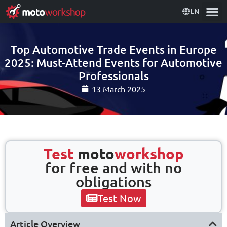
LN
Top Automotive Trade Events in Europe
2025: Must-Attend Events for Automotive
Professionals
13 March 2025
Test
moto
workshop
for free and with no
obligations
Test Now
Article Overview