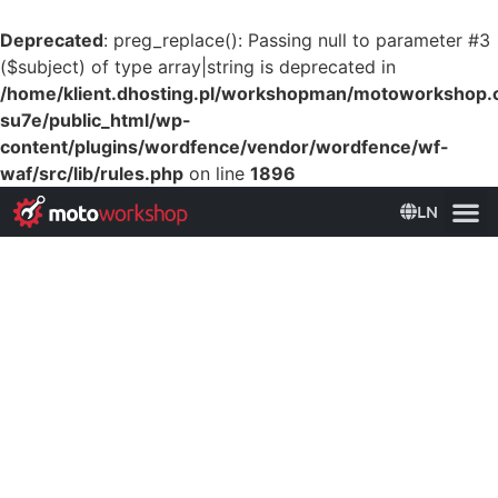
Deprecated
: preg_replace(): Passing null to parameter #3
($subject) of type array|string is deprecated in
/home/klient.dhosting.pl/workshopman/motoworkshop
su7e/public_html/wp-
content/plugins/wordfence/vendor/wordfence/wf-
waf/src/lib/rules.php
on line
1896
LN